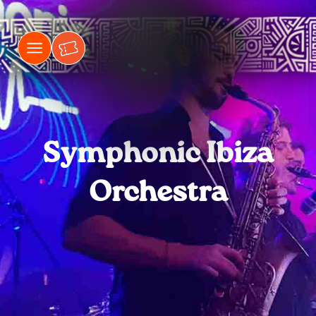
Symphonic Ibiza
Orchestra