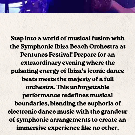
Step into a world of musical fusion with
the
Symphonic Ibiza Beach Orchestra
at
Pentunes Festival! Prepare for an
extraordinary evening where the
pulsating energy of Ibiza’s iconic dance
beats meets the majesty of a full
orchestra. This unforgettable
performance redefines musical
boundaries, blending the euphoria of
electronic dance music with the grandeur
of symphonic arrangements to create an
immersive experience like no other.