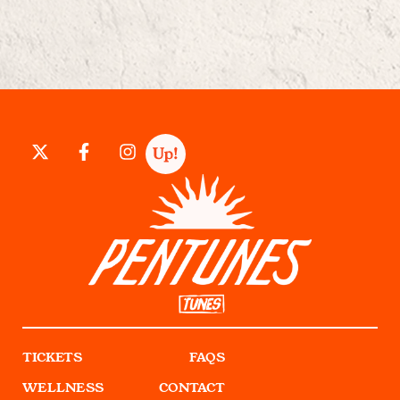
TICKETS
FAQS
WELLNESS
CONTACT