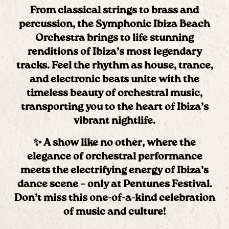
From classical strings to brass and
percussion, the
Symphonic Ibiza Beach
Orchestra
brings to life stunning
renditions of Ibiza’s most legendary
tracks. Feel the rhythm as house, trance,
and electronic beats unite with the
timeless beauty of orchestral music,
transporting you to the heart of Ibiza’s
vibrant nightlife.
✨ A show like no other, where the
elegance of orchestral performance
meets the electrifying energy of Ibiza’s
dance scene – only at
Pentunes Festival
.
Don’t miss this one-of-a-kind celebration
of music and culture!